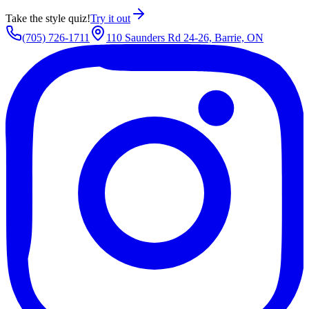
Take the style quiz!
Try it out
(705) 726-1711
110 Saunders Rd 24-26, Barrie, ON