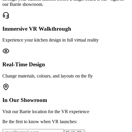
our Barrie showroom.
Immersive VR Walkthrough
Experience your kitchen design in full virtual reality
Real-Time Design
Change materials, colours, and layouts on the fly
In Our Showroom
Visit our Barrie location for the VR experience
Be the first to know when VR launches: