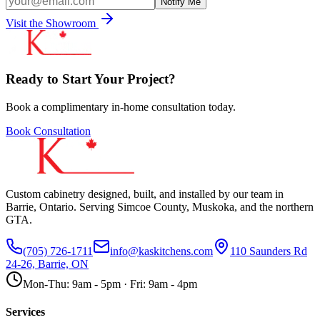
Notify Me
Visit the Showroom
Ready to Start Your Project?
Book a complimentary in-home consultation today.
Book Consultation
Custom cabinetry designed, built, and installed by our team in
Barrie, Ontario. Serving Simcoe County, Muskoka, and the northern
GTA.
(705) 726-1711
info@kaskitchens.com
110 Saunders Rd
24-26, Barrie, ON
Mon-Thu: 9am - 5pm · Fri: 9am - 4pm
Services