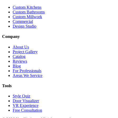
Custom Kitchens
Custom Bathrooms
Custom Millwork
Commercial
Design Studio
Company
About Us
Project Gallery
Catalog
Reviews
Blog
For Professionals
Areas We Service
Tools
Style Quiz
Door Visualizer
VR Experience
Free Consultation