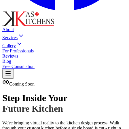
About
Services
Gallery
For Professionals
Reviews
Blog
Free Consultation
Coming Soon
Step Inside Your
Future Kitchen
We're bringing virtual reality to the kitchen design process. Walk
through your custom kitchen before a single board is cut - right in