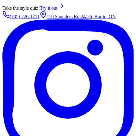
Take the style quiz!
Try it out
(705) 726-1711
110 Saunders Rd 24-26, Barrie, ON