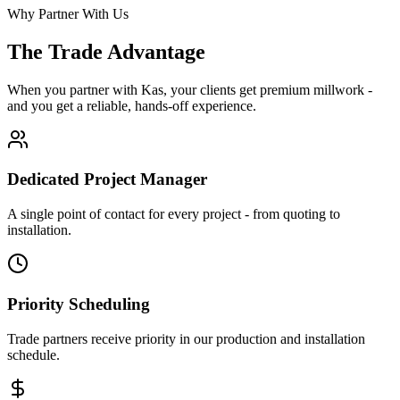
Why Partner With Us
The Trade Advantage
When you partner with Kas, your clients get premium millwork -
and you get a reliable, hands-off experience.
Dedicated Project Manager
A single point of contact for every project - from quoting to
installation.
Priority Scheduling
Trade partners receive priority in our production and installation
schedule.