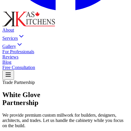
About
Services
Gallery
For Professionals
Reviews
Blog
Free Consultation
Trade Partnership
White Glove
Partnership
We provide premium custom millwork for builders, designers,
architects, and trades. Let us handle the cabinetry while you focus
on the build.