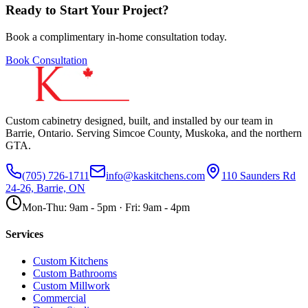
Ready to Start Your Project?
Book a complimentary in-home consultation today.
Book Consultation
Custom cabinetry designed, built, and installed by our team in
Barrie, Ontario. Serving Simcoe County, Muskoka, and the northern
GTA.
(705) 726-1711
info@kaskitchens.com
110 Saunders Rd
24-26, Barrie, ON
Mon-Thu: 9am - 5pm · Fri: 9am - 4pm
Services
Custom Kitchens
Custom Bathrooms
Custom Millwork
Commercial