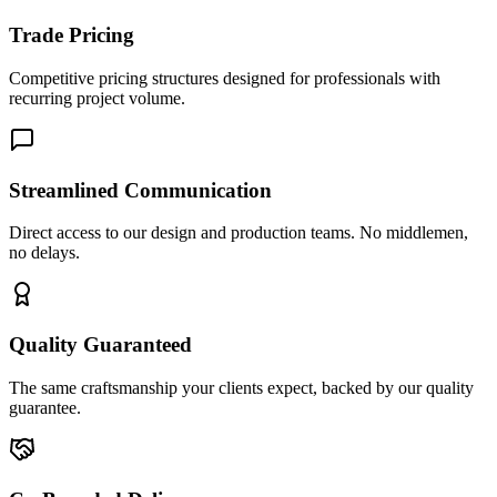
Trade Pricing
Competitive pricing structures designed for professionals with
recurring project volume.
Streamlined Communication
Direct access to our design and production teams. No middlemen,
no delays.
Quality Guaranteed
The same craftsmanship your clients expect, backed by our quality
guarantee.