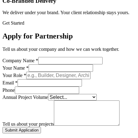
Co-Branded Delivery
We deliver under your brand. Your client relationship stays yours.
Get Started
Apply for Partnership
Tell us about your company and how we can work together.
Company Name *
Your Name *
Your Role *
Email *
Phone
Annual Project Volume
Tell us about your projects
Submit Application