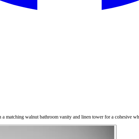
th a matching walnut bathroom vanity and linen tower for a cohesive w