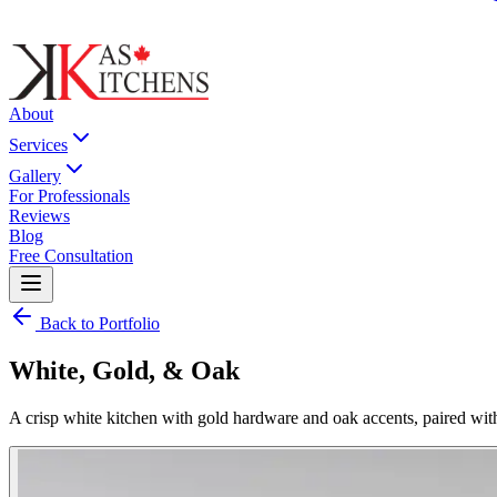
About
Services
Gallery
For Professionals
Reviews
Blog
Free Consultation
Back to Portfolio
White, Gold, & Oak
A crisp white kitchen with gold hardware and oak accents, paired wi