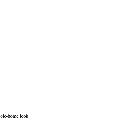
hole-home look.