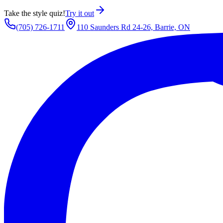
Take the style quiz!
Try it out
(705) 726-1711
110 Saunders Rd 24-26, Barrie, ON