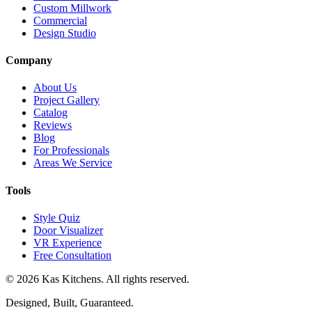
Custom Millwork
Commercial
Design Studio
Company
About Us
Project Gallery
Catalog
Reviews
Blog
For Professionals
Areas We Service
Tools
Style Quiz
Door Visualizer
VR Experience
Free Consultation
©
2026
Kas Kitchens. All rights reserved.
Designed, Built, Guaranteed.