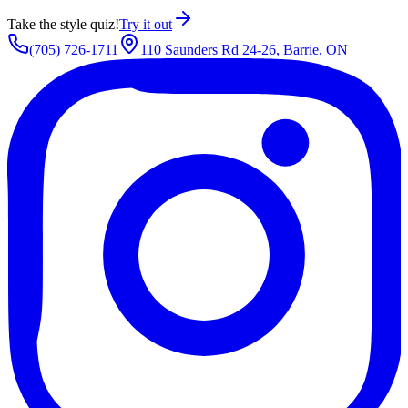
Take the style quiz!
Try it out
(705) 726-1711
110 Saunders Rd 24-26, Barrie, ON