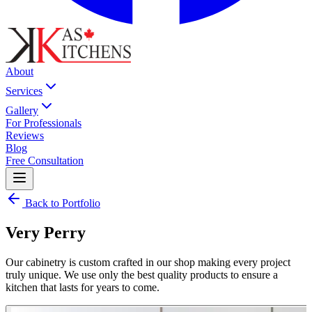
About
Services
Gallery
For Professionals
Reviews
Blog
Free Consultation
Back to Portfolio
Very Perry
Our cabinetry is custom crafted in our shop making every project
truly unique. We use only the best quality products to ensure a
kitchen that lasts for years to come.