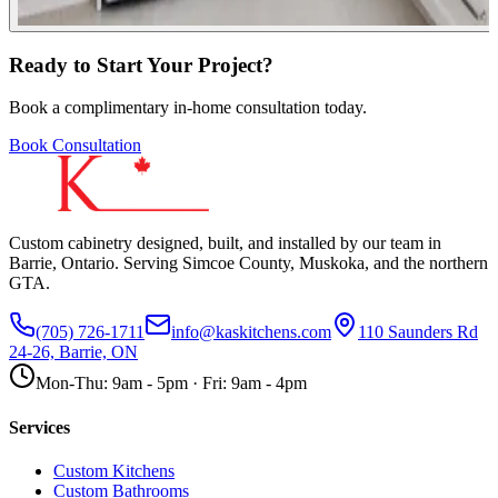
Ready to Start Your Project?
Book a complimentary in-home consultation today.
Book Consultation
Custom cabinetry designed, built, and installed by our team in
Barrie, Ontario. Serving Simcoe County, Muskoka, and the northern
GTA.
(705) 726-1711
info@kaskitchens.com
110 Saunders Rd
24-26, Barrie, ON
Mon-Thu: 9am - 5pm · Fri: 9am - 4pm
Services
Custom Kitchens
Custom Bathrooms