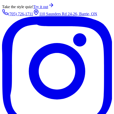
Take the style quiz!
Try it out
(705) 726-1711
110 Saunders Rd 24-26, Barrie, ON