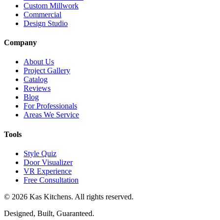
Custom Millwork
Commercial
Design Studio
Company
About Us
Project Gallery
Catalog
Reviews
Blog
For Professionals
Areas We Service
Tools
Style Quiz
Door Visualizer
VR Experience
Free Consultation
©
2026
Kas Kitchens. All rights reserved.
Designed, Built, Guaranteed.