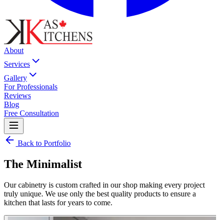
About
Services
Gallery
For Professionals
Reviews
Blog
Free Consultation
Back to Portfolio
The Minimalist
Our cabinetry is custom crafted in our shop making every project
truly unique. We use only the best quality products to ensure a
kitchen that lasts for years to come.