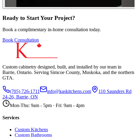
Ready to Start Your Project?
Book a complimentary in-home consultation today.
Book Consultation
Custom cabinetry designed, built, and installed by our team in
Barrie, Ontario. Serving Simcoe County, Muskoka, and the northern
GTA.
(705) 726-1711
info@kaskitchens.com
110 Saunders Rd
24-26, Barrie, ON
Mon-Thu: 9am - 5pm · Fri: 9am - 4pm
Services
Custom Kitchens
Custom Bathrooms