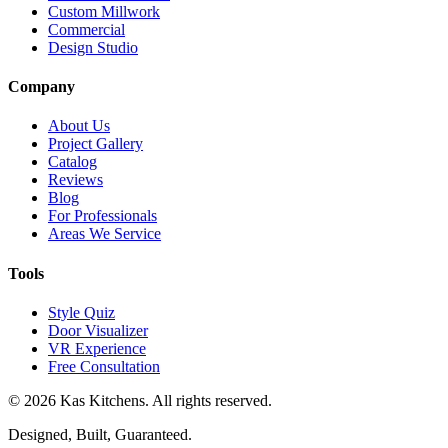
Custom Millwork
Commercial
Design Studio
Company
About Us
Project Gallery
Catalog
Reviews
Blog
For Professionals
Areas We Service
Tools
Style Quiz
Door Visualizer
VR Experience
Free Consultation
©
2026
Kas Kitchens. All rights reserved.
Designed, Built, Guaranteed.