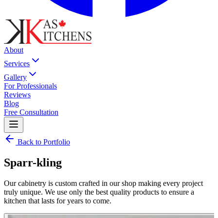
About
Services
Gallery
For Professionals
Reviews
Blog
Free Consultation
Back to Portfolio
Sparr-kling
Our cabinetry is custom crafted in our shop making every project
truly unique. We use only the best quality products to ensure a
kitchen that lasts for years to come.