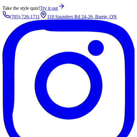
Take the style quiz!
Try it out
(705) 726-1711
110 Saunders Rd 24-26, Barrie, ON