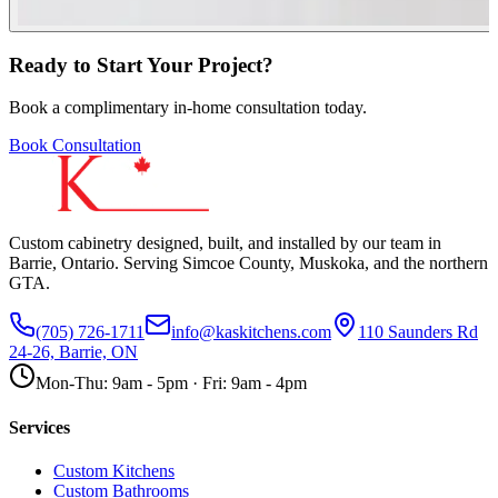
Ready to Start Your Project?
Book a complimentary in-home consultation today.
Book Consultation
Custom cabinetry designed, built, and installed by our team in
Barrie, Ontario. Serving Simcoe County, Muskoka, and the northern
GTA.
(705) 726-1711
info@kaskitchens.com
110 Saunders Rd
24-26, Barrie, ON
Mon-Thu: 9am - 5pm · Fri: 9am - 4pm
Services
Custom Kitchens
Custom Bathrooms