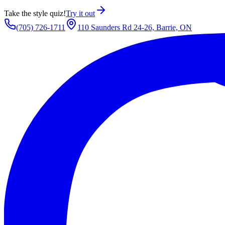
Take the style quiz!
Try it out
(705) 726-1711
110 Saunders Rd 24-26, Barrie, ON