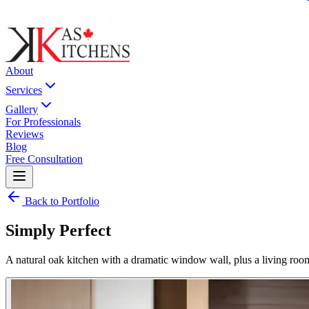
About
Services
Gallery
For Professionals
Reviews
Blog
Free Consultation
Back to Portfolio
Simply Perfect
A natural oak kitchen with a dramatic window wall, plus a living room