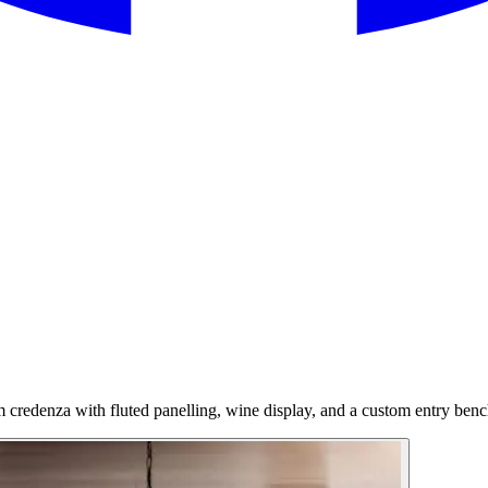
 credenza with fluted panelling, wine display, and a custom entry benc