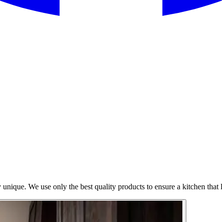
 unique. We use only the best quality products to ensure a kitchen that l