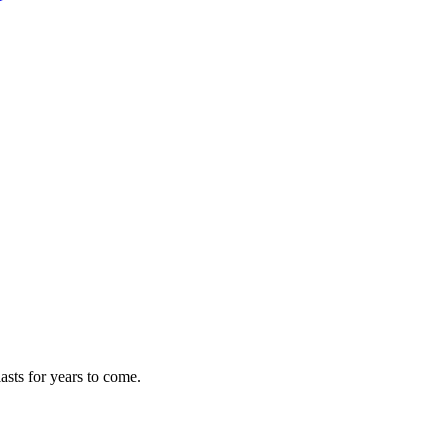
asts for years to come.