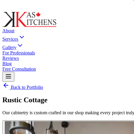
About
Services
Gallery
For Professionals
Reviews
Blog
Free Consultation
Back to Portfolio
Rustic Cottage
Our cabinetry is custom crafted in our shop making every project truly