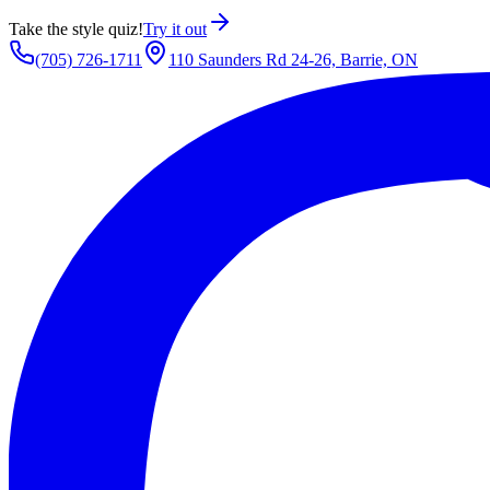
Take the style quiz!
Try it out
(705) 726-1711
110 Saunders Rd 24-26, Barrie, ON