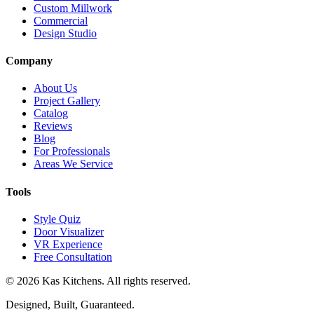
Custom Millwork
Commercial
Design Studio
Company
About Us
Project Gallery
Catalog
Reviews
Blog
For Professionals
Areas We Service
Tools
Style Quiz
Door Visualizer
VR Experience
Free Consultation
©
2026
Kas Kitchens. All rights reserved.
Designed, Built, Guaranteed.