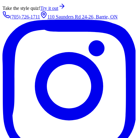
Take the style quiz!
Try it out
(705) 726-1711
110 Saunders Rd 24-26, Barrie, ON