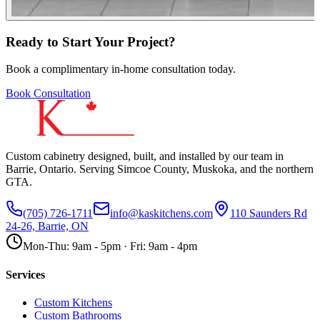
Ready to Start Your Project?
Book a complimentary in-home consultation today.
Book Consultation
Custom cabinetry designed, built, and installed by our team in
Barrie, Ontario. Serving Simcoe County, Muskoka, and the northern
GTA.
(705) 726-1711
info@kaskitchens.com
110 Saunders Rd
24-26, Barrie, ON
Mon-Thu: 9am - 5pm · Fri: 9am - 4pm
Services
Custom Kitchens
Custom Bathrooms