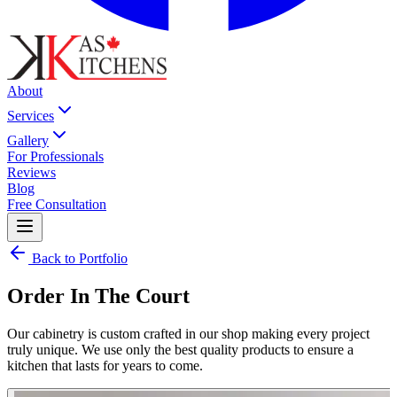
About
Services
Gallery
For Professionals
Reviews
Blog
Free Consultation
Back to Portfolio
Order In The Court
Our cabinetry is custom crafted in our shop making every project
truly unique. We use only the best quality products to ensure a
kitchen that lasts for years to come.