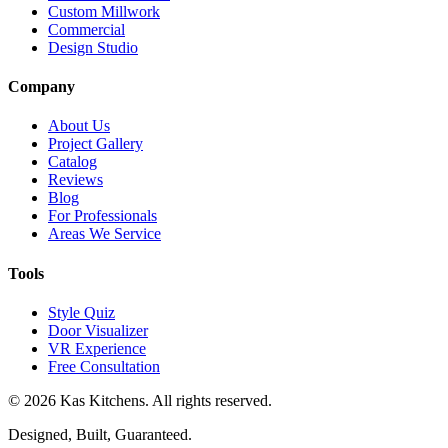
Custom Millwork
Commercial
Design Studio
Company
About Us
Project Gallery
Catalog
Reviews
Blog
For Professionals
Areas We Service
Tools
Style Quiz
Door Visualizer
VR Experience
Free Consultation
©
2026
Kas Kitchens. All rights reserved.
Designed, Built, Guaranteed.