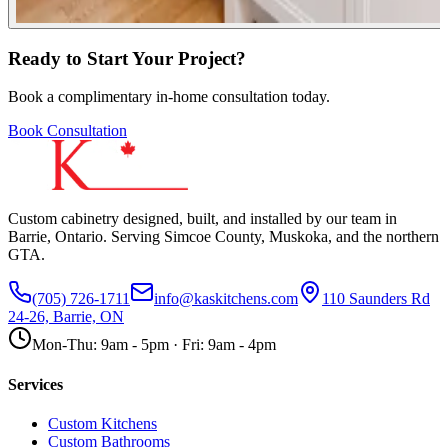
Ready to Start Your Project?
Book a complimentary in-home consultation today.
Book Consultation
Custom cabinetry designed, built, and installed by our team in
Barrie, Ontario. Serving Simcoe County, Muskoka, and the northern
GTA.
(705) 726-1711
info@kaskitchens.com
110 Saunders Rd
24-26, Barrie, ON
Mon-Thu: 9am - 5pm · Fri: 9am - 4pm
Services
Custom Kitchens
Custom Bathrooms