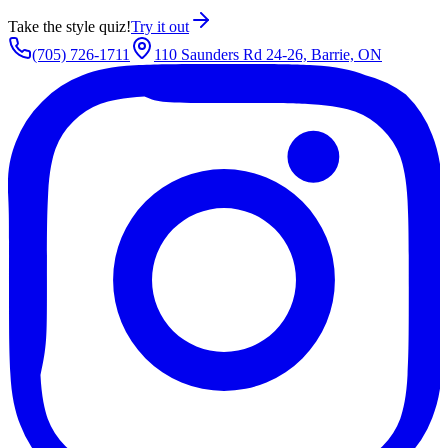
Take the style quiz!
Try it out
(705) 726-1711
110 Saunders Rd 24-26, Barrie, ON