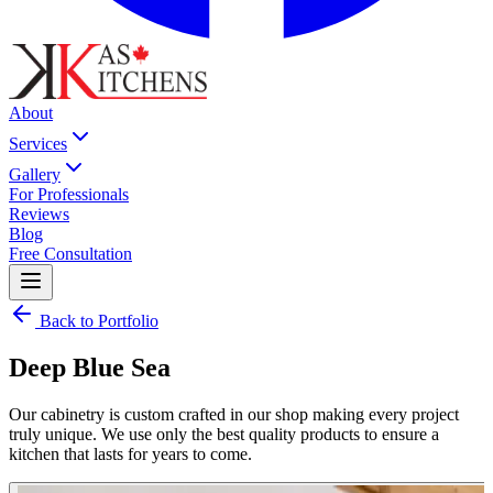
About
Services
Gallery
For Professionals
Reviews
Blog
Free Consultation
Back to Portfolio
Deep Blue Sea
Our cabinetry is custom crafted in our shop making every project
truly unique. We use only the best quality products to ensure a
kitchen that lasts for years to come.