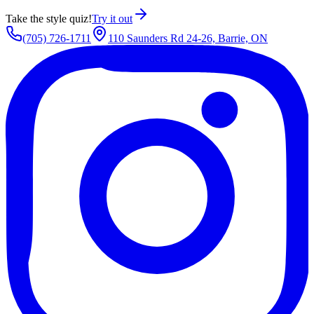
Take the style quiz!
Try it out
(705) 726-1711
110 Saunders Rd 24-26, Barrie, ON