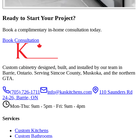
Ready to Start Your Project?
Book a complimentary in-home consultation today.
Book Consultation
Custom cabinetry designed, built, and installed by our team in
Barrie, Ontario. Serving Simcoe County, Muskoka, and the northern
GTA.
(705) 726-1711
info@kaskitchens.com
110 Saunders Rd
24-26, Barrie, ON
Mon-Thu: 9am - 5pm · Fri: 9am - 4pm
Services
Custom Kitchens
Custom Bathrooms