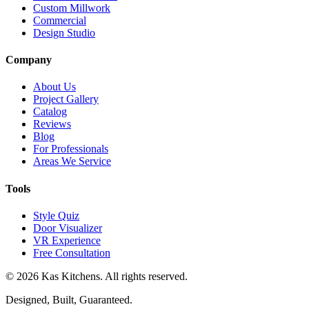
Custom Millwork
Commercial
Design Studio
Company
About Us
Project Gallery
Catalog
Reviews
Blog
For Professionals
Areas We Service
Tools
Style Quiz
Door Visualizer
VR Experience
Free Consultation
©
2026
Kas Kitchens. All rights reserved.
Designed, Built, Guaranteed.