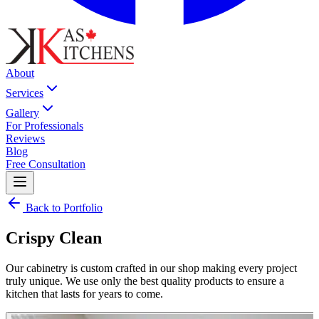
About
Services
Gallery
For Professionals
Reviews
Blog
Free Consultation
Back to Portfolio
Crispy Clean
Our cabinetry is custom crafted in our shop making every project
truly unique. We use only the best quality products to ensure a
kitchen that lasts for years to come.