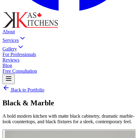
About
Services
Gallery
For Professionals
Reviews
Blog
Free Consultation
Back to Portfolio
Black & Marble
A bold modern kitchen with matte black cabinetry, dramatic marble-
look countertops, and black fixtures for a sleek, contemporary feel.