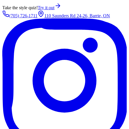
Take the style quiz!
Try it out
(705) 726-1711
110 Saunders Rd 24-26, Barrie, ON