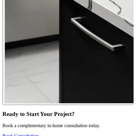
Ready to Start Your Project?
Book a complimentary in-home consultation today.
Book Consultation