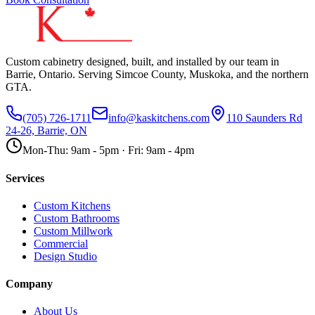
Custom cabinetry designed, built, and installed by our team in
Barrie, Ontario. Serving Simcoe County, Muskoka, and the northern
GTA.
(705) 726-1711
info@kaskitchens.com
110 Saunders Rd
24-26, Barrie, ON
Mon-Thu: 9am - 5pm · Fri: 9am - 4pm
Services
Custom Kitchens
Custom Bathrooms
Custom Millwork
Commercial
Design Studio
Company
About Us