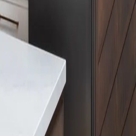
lue for Ontario homeowners.