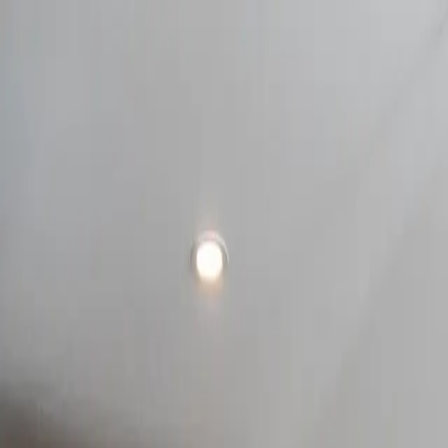
Take the style quiz!
Try it out
(705) 726-1711
110 Saunders Rd 24-26, Barrie, ON